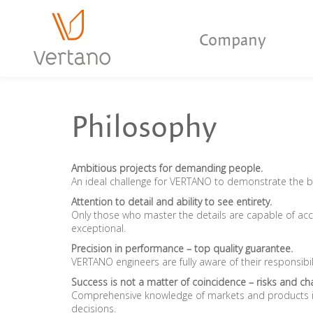
Company
Philosophy
Ambitious projects for demanding people.
An ideal challenge for VERTANO to demonstrate the 
Attention to detail and ability to see entirety.
Only those who master the details are capable of ac
exceptional.
Precision in performance – top quality guarantee.
VERTANO engineers are fully aware of their responsibil
Success is not a matter of coincidence – risks and cha
Comprehensive knowledge of markets and products is
decisions.