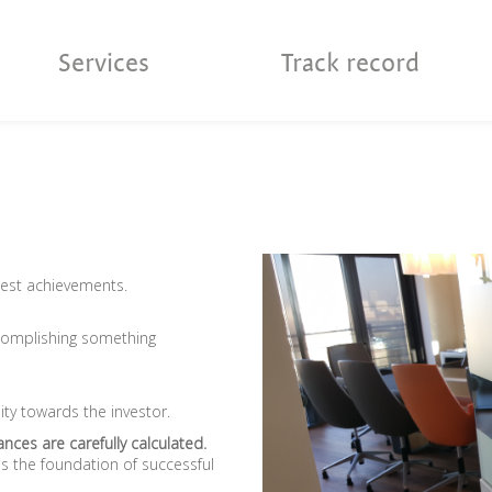
Services
Track record
best achievements.
complishing something
ity towards the investor.
nces are carefully calculated.
 the foundation of successful