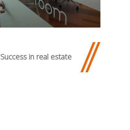
 Success in real estate