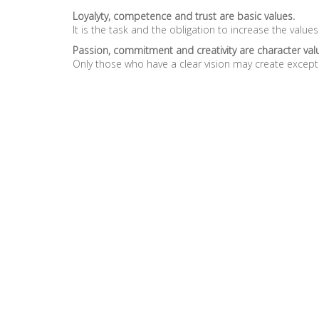
Loyalyty, competence and trust are basic values.
It is the task and the obligation to increase the values
Passion, commitment and creativity are character val
Only those who have a clear vision may create except