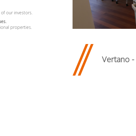
 of our investors.
ues.
ional properties.
Vertano -