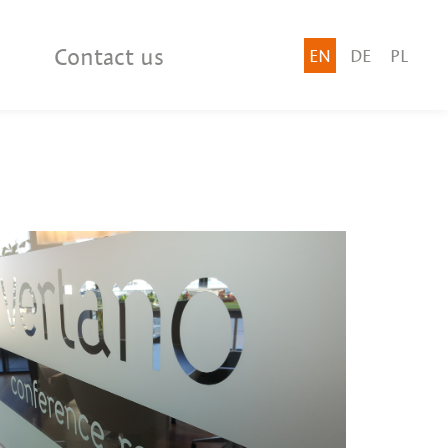
Contact us
EN
DE
PL